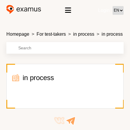
Login
Homepage
For test-takers
in process
in process
in process