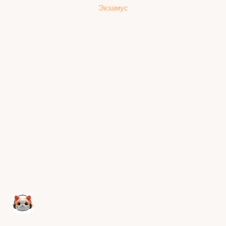
Экзамус