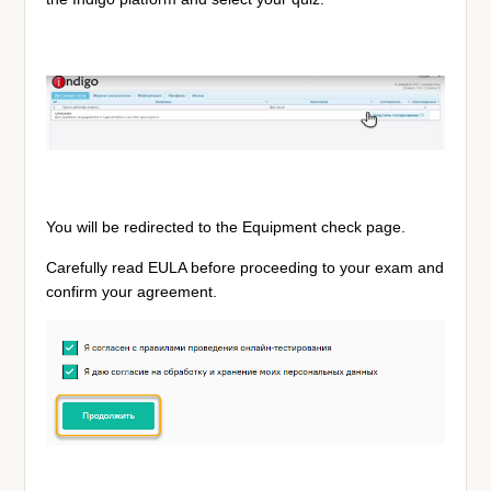
You will be redirected to the Equipment check page.
Carefully read EULA before proceeding to your exam and
confirm your agreement.