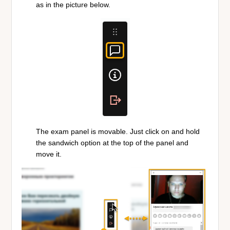
as in the picture below.
The exam panel is movable. Just click on and hold
the sandwich option at the top of the panel and
move it.