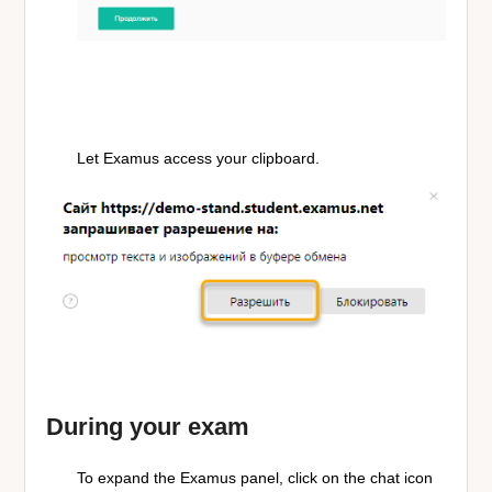
Let Examus access your clipboard.
During your exam
To expand the Examus panel, click on the chat icon