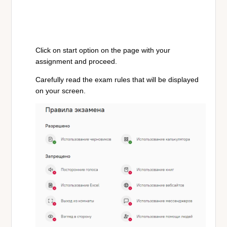
Click on start option on the page with your
assignment and proceed.
Carefully read the exam rules that will be displayed
on your screen.