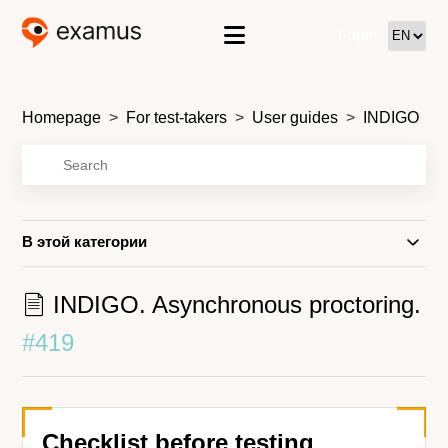
Login
Homepage
For test-takers
User guides
INDIGO
В этой категории
INDIGO. Asynchronous proctoring.
#419
Checklist before testing