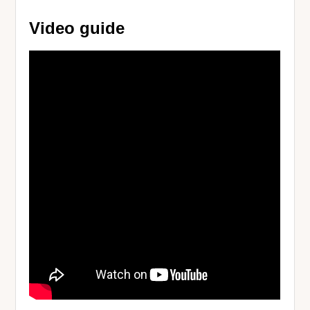
Video guide