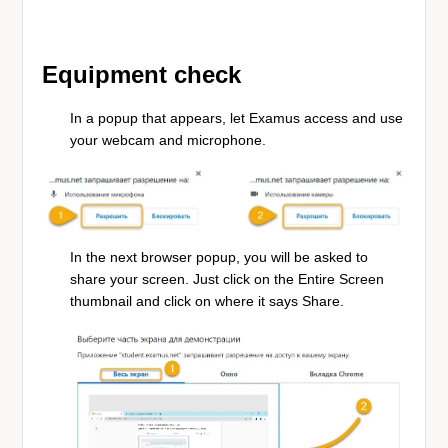
Equipment check
In a popup that appears, let Examus access and use
your webcam and microphone.
In the next browser popup, you will be asked to
share your screen. Just click on the Entire Screen
thumbnail and click on where it says Share.