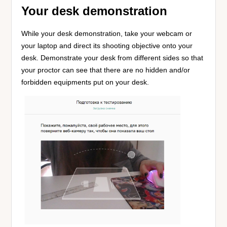
Your desk demonstration
While your desk demonstration, take your webcam or
your laptop and direct its shooting objective onto your
desk. Demonstrate your desk from different sides so that
your proctor can see that there are no hidden and/or
forbidden equipments put on your desk.