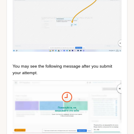
You may see the following message after you submit
your attempt.