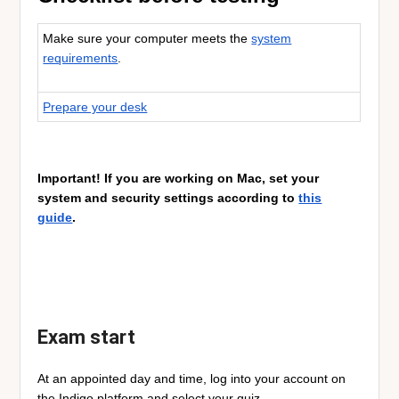
Make sure your computer meets the
system
requirements
.
Prepare your desk
Important! If you are working on Mac, set your
system and security settings according to
this
guide
.
Exam start
At an appointed day and time, log into your account on
the Indigo platform and select your quiz.