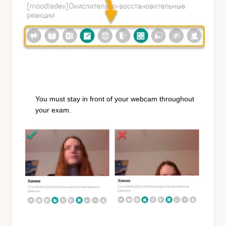
You must stay in front of your webcam throughout
your exam.