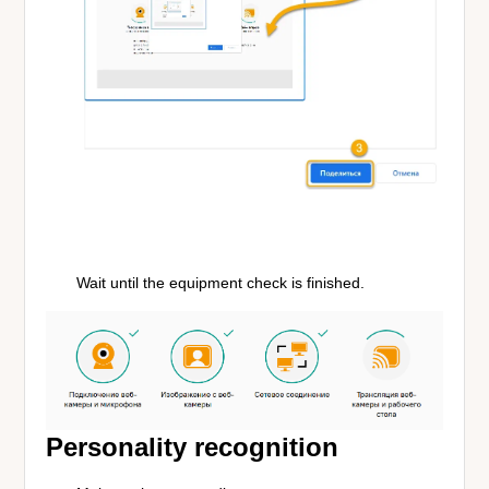
Wait until the equipment check is finished.
Personality recognition