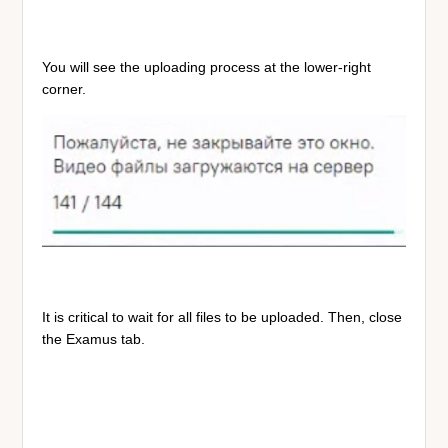
You will see the uploading process at the lower-right
corner.
It is critical to wait for all files to be uploaded. Then, close
the Examus tab.