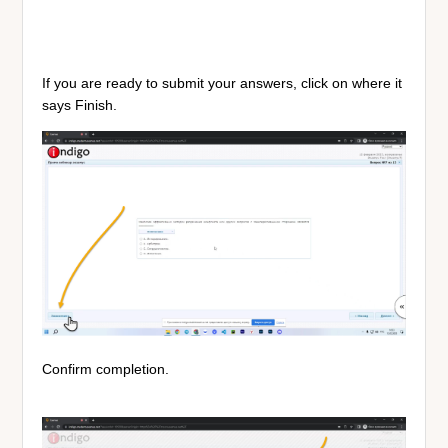
If you are ready to submit your answers, click on where it
says Finish.
Confirm completion.