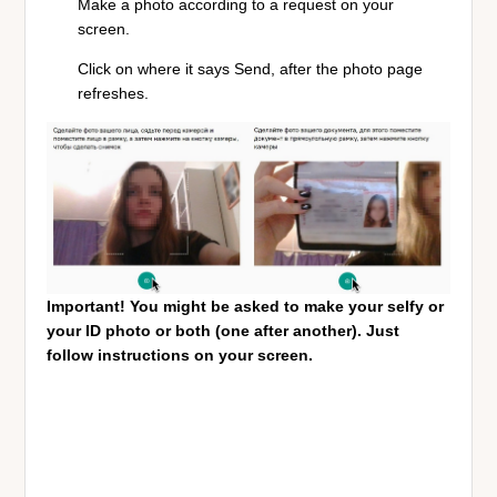
Make a photo according to a request on your
screen.
Click on where it say
s Send, after the photo page
refreshes.
Important! You might be asked to make your selfy or
your ID photo or both (one after another). Just
follow instructions on your screen.