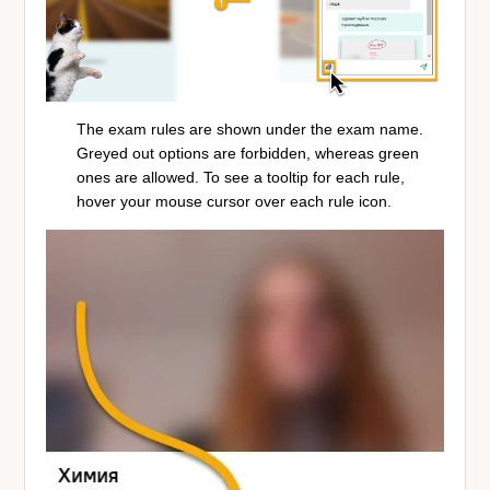
The exam rules are shown under the exam name.
Greyed out options are forbidden, whereas green
ones are allowed. To see a tooltip for each rule,
hover your mouse cursor over each rule icon.