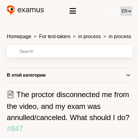
Login
Homepage
For test-takers
in process
in process
В этой категории
The proctor disconnected me from
the video, and my exam was
annulled/canceled. What should I do?
#847