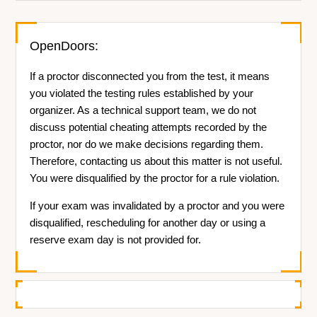
OpenDoors:
If a proctor disconnected you from the test, it means
you violated the testing rules established by your
organizer. As a technical support team, we do not
discuss potential cheating attempts recorded by the
proctor, nor do we make decisions regarding them.
Therefore, contacting us about this matter is not useful.
You were disqualified by the proctor for a rule violation.
If your exam was invalidated by a proctor and you were
disqualified, rescheduling for another day or using a
reserve exam day is not provided for.